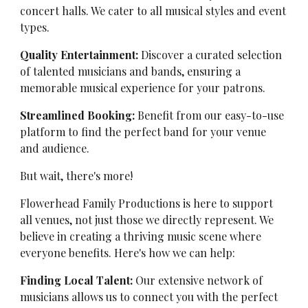
concert halls. We cater to all musical styles and event
types.
Quality Entertainment:
Discover a curated selection
of talented musicians and bands, ensuring a
memorable musical experience for your patrons.
Streamlined Booking:
Benefit from our easy-to-use
platform to find the perfect band for your venue
and audience.
But wait, there's more!
Flowerhead Family Productions is here to support
all venues, not just those we directly represent. We
believe in creating a thriving music scene where
everyone benefits. Here's how we can help:
Finding Local Talent:
Our extensive network of
musicians allows us to connect you with the perfect