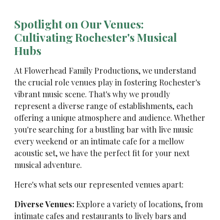
Spotlight on Our Venues:
Cultivating Rochester's Musical
Hubs
At Flowerhead Family Productions, we understand
the crucial role venues play in fostering Rochester's
vibrant music scene. That's why we proudly
represent a diverse range of establishments, each
offering a unique atmosphere and audience. Whether
you're searching for a bustling bar with live music
every weekend or an intimate cafe for a mellow
acoustic set, we have the perfect fit for your next
musical adventure.
Here's what sets our represented venues apart:
Diverse Venues:
Explore a variety of locations, from
intimate cafes and restaurants to lively bars and