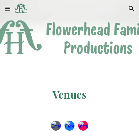
Skip to main content
Skip to navigation
Venues