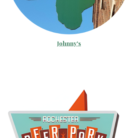
Johnny's