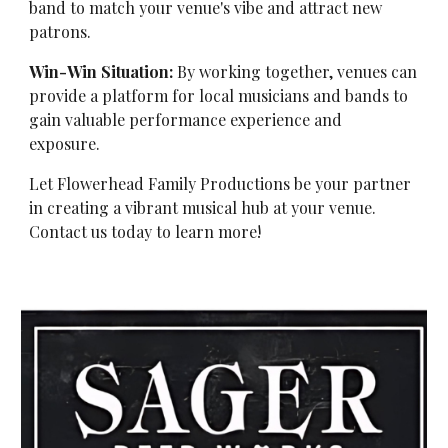
band to match your venue's vibe and attract new
patrons.
Win-Win Situation:
By working together, venues can
provide a platform for local musicians and bands to
gain valuable performance experience and
exposure.
Let Flowerhead Family Productions be your partner
in creating a vibrant musical hub at your venue.
Contact us today to learn more!