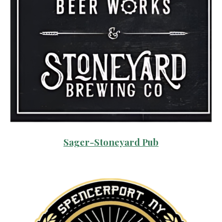
Sager-Stoneyard Pub