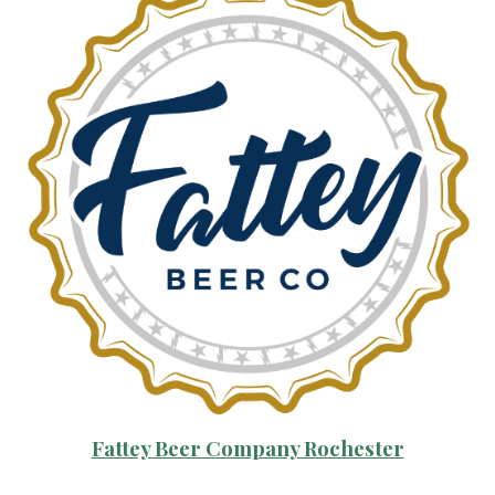
Fattey Beer Company Rochester