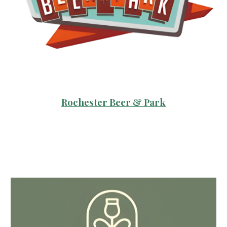
Rochester Beer & Park