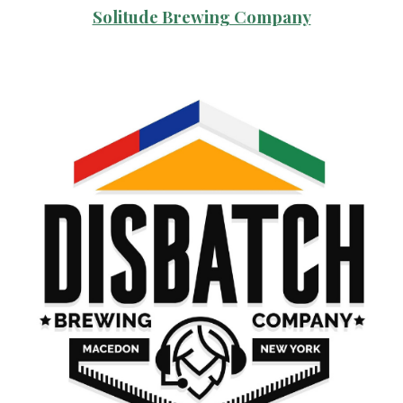
Solitude Brewing Company