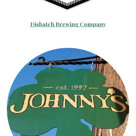
Disbatch Brewing Company