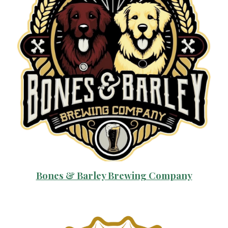
Bones & Barley Brewing Company